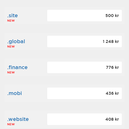
.site
500 kr
NEW
.global
1 248 kr
NEW
.finance
776 kr
NEW
.mobi
436 kr
.website
408 kr
NEW