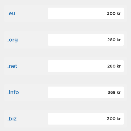
.eu
200 kr
.org
280 kr
.net
280 kr
.info
368 kr
.biz
300 kr