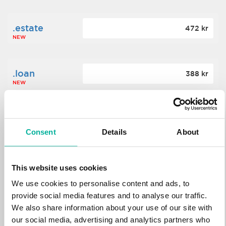
.estate
472 kr
NEW
.loan
388 kr
NEW
.tech
700 kr
NEW
Consent
Details
About
.win
388 kr
This website uses cookies
NEW
We use cookies to personalise content and ads, to
provide social media features and to analyse our traffic.
We also share information about your use of our site with
.bid
388 kr
NEW
our social media, advertising and analytics partners who