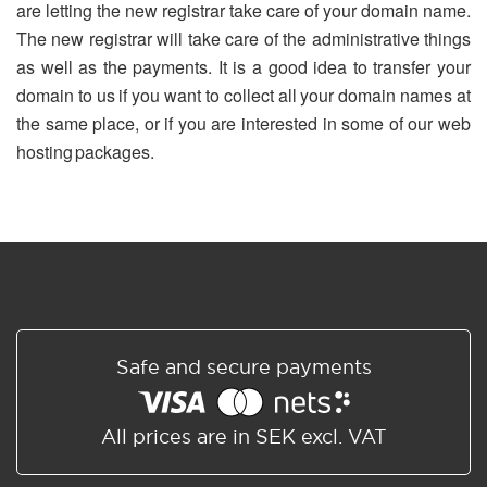
are letting the new registrar take care of your domain name.
The new registrar will take care of the administrative things
as well as the payments. It is a good idea to transfer your
domain to us if you want to collect all your domain names at
the same place, or if you are interested in some of our web
hosting packages.
Safe and secure payments
All prices are in SEK excl. VAT