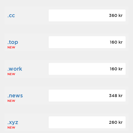
.cc
360 kr
.top
160 kr
NEW
.work
160 kr
NEW
.news
348 kr
NEW
.xyz
260 kr
NEW