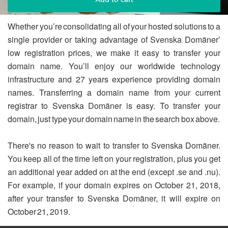
Whether you’re consolidating all of your hosted solutions to a
single provider or taking advantage of Svenska Domäner’
low registration prices, we make it easy to transfer your
domain name. You’ll enjoy our worldwide technology
infrastructure and 27 years experience providing domain
names. Transferring a domain name from your current
registrar to Svenska Domäner is easy. To transfer your
domain, just type your domain name in the search box above.
There's no reason to wait to transfer to Svenska Domäner.
You keep all of the time left on your registration, plus you get
an additional year added on at the end (except .se and .nu).
For example, if your domain expires on October 21, 2018,
after your transfer to Svenska Domäner, it will expire on
October 21, 2019.