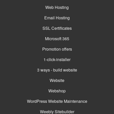
Web Hosting
Email Hosting
SSL Certificates
Microsoft 365
Promotion offers
1-click-installer
3 ways - build website
Website
Webshop
WordPress Website Maintenance
Weebly Sitebuilder