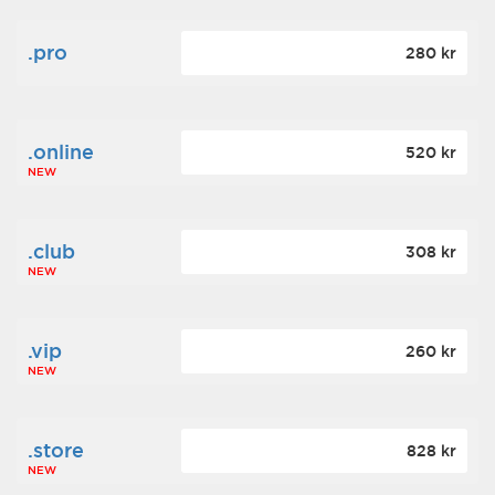
.pro
280 kr
.online
520 kr
NEW
.club
308 kr
NEW
.vip
260 kr
NEW
.store
828 kr
NEW