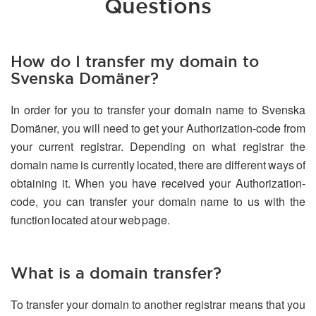
Questions
How do I transfer my domain to
Svenska Domäner?
In order for you to transfer your domain name to Svenska
Domäner, you will need to get your Authorization-code from
your current registrar. Depending on what registrar the
domain name is currently located, there are different ways of
obtaining it. When you have received your Authorization-
code, you can transfer your domain name to us with the
function located at our web page.
What is a domain transfer?
To transfer your domain to another registrar means that you