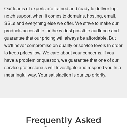
Our teams of experts are trained and ready to deliver top-
notch support when it comes to domains, hosting, email,
SSLs and everything else we offer. We strive to make our
products accessible for the widest possible audience and
guarantee that our pricing will always be affordable. But
we'll never compromise on quality or service levels in order
to keep prices low. We care about your concerns. If you
have a problem or question, we guarantee that one of our
service professionals will investigate and respond you in a
meaningful way. Your satisfaction is our top priority.
Frequently Asked