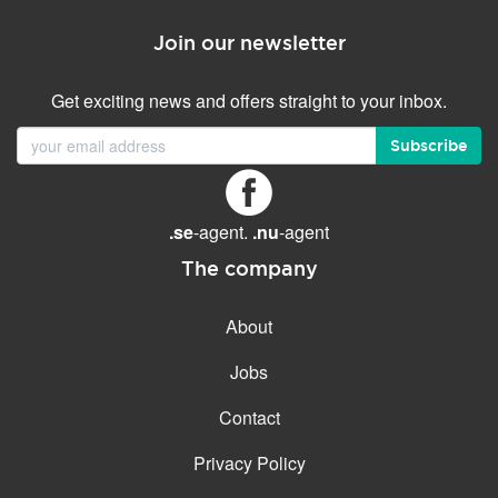
Join our newsletter
Get exciting news and offers straight to your inbox.
Subscribe
.se
-agent.
.nu
-agent
The company
About
Jobs
Contact
Privacy Policy