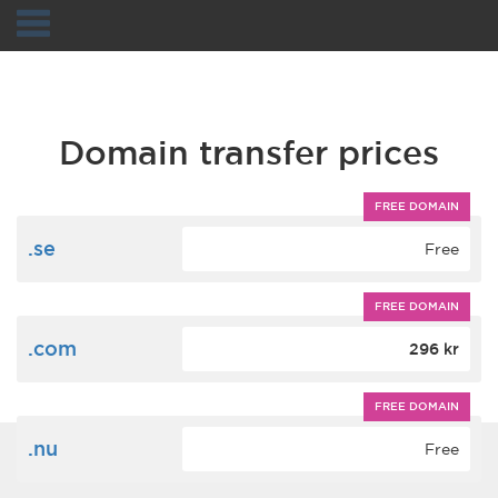
Navigation
Domain transfer prices
FREE DOMAIN
.se
Free
FREE DOMAIN
.com
296 kr
FREE DOMAIN
.nu
Free