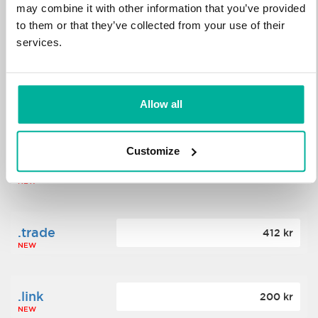
may combine it with other information that you’ve provided
to them or that they’ve collected from your use of their
.science
364 kr
services.
NEW
.date
Allow all
388 kr
NEW
Customize
.click
176 kr
NEW
.trade
412 kr
NEW
.link
200 kr
NEW