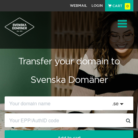
WEBMAIL
LOGIN
CART
0
Navigat
Transfer your domain to
Svenska Domäner
.
se
Add to cart