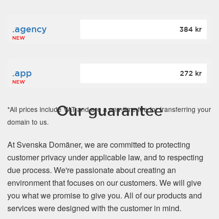
.agency
384 kr
NEW
.app
272 kr
NEW
Our guarantee
*All prices include VAT and are a one-time fee for transferring your
domain to us.
At Svenska Domäner, we are committed to protecting
customer privacy under applicable law, and to respecting
due process. We're passionate about creating an
environment that focuses on our customers. We will give
you what we promise to give you. All of our products and
services were designed with the customer in mind.