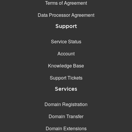
Terms of Agreement
Data Processor Agreement
Support
Service Status
Account
Knowledge Base
Support Tickets
Services
Domain Registration
Domain Transfer
Domain Extensions