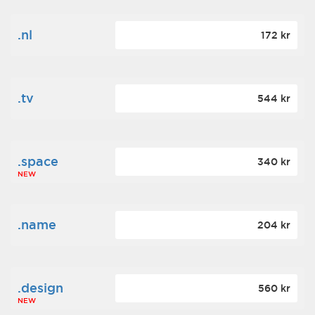
.nl
172 kr
.tv
544 kr
.space
340 kr
NEW
.name
204 kr
.design
560 kr
NEW