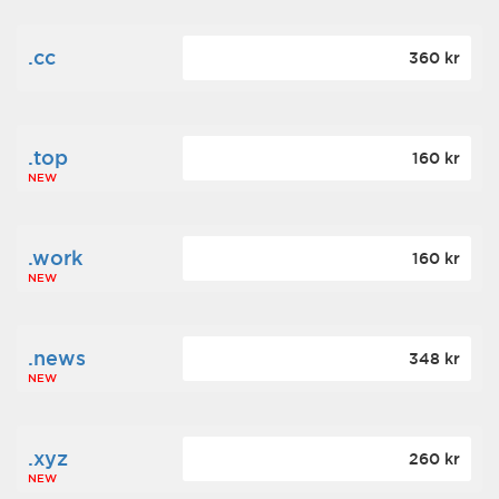
.cc
360 kr
.top
160 kr
NEW
.work
160 kr
NEW
.news
348 kr
NEW
.xyz
260 kr
NEW