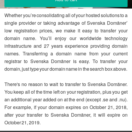
Whether you’re consolidating all of your hosted solutions to a
single provider or taking advantage of Svenska Domäner’
low registration prices, we make it easy to transfer your
domain name. You’ll enjoy our worldwide technology
infrastructure and 27 years experience providing domain
names. Transferring a domain name from your current
registrar to Svenska Domäner is easy. To transfer your
domain, just type your domain name in the search box above.
There's no reason to wait to transfer to Svenska Domäner.
You keep all of the time left on your registration, plus you get
an additional year added on at the end (except .se and .nu).
For example, if your domain expires on October 21, 2018,
after your transfer to Svenska Domäner, it will expire on
October 21, 2019.