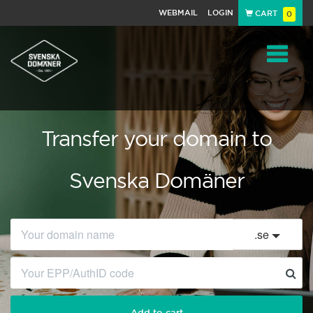
WEBMAIL
LOGIN
CART
0
Navigat
Transfer your domain to
Svenska Domäner
.
se
Add to cart