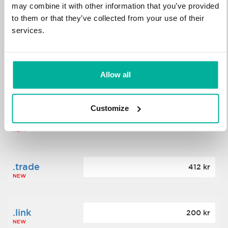
may combine it with other information that you’ve provided
to them or that they’ve collected from your use of their
.science
364 kr
services.
NEW
.date
Allow all
388 kr
NEW
Customize
.click
176 kr
NEW
.trade
412 kr
NEW
.link
200 kr
NEW