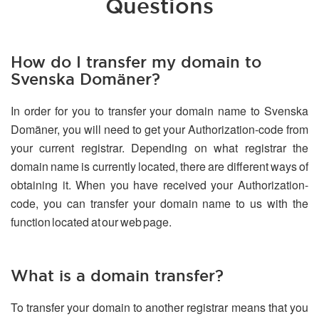
Questions
How do I transfer my domain to
Svenska Domäner?
In order for you to transfer your domain name to Svenska
Domäner, you will need to get your Authorization-code from
your current registrar. Depending on what registrar the
domain name is currently located, there are different ways of
obtaining it. When you have received your Authorization-
code, you can transfer your domain name to us with the
function located at our web page.
What is a domain transfer?
To transfer your domain to another registrar means that you