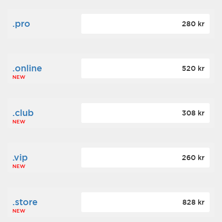
.pro
280 kr
.online
520 kr
NEW
.club
308 kr
NEW
.vip
260 kr
NEW
.store
828 kr
NEW