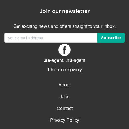
Join our newsletter
Get exciting news and offers straight to your inbox.
Subscribe
.se
-agent.
.nu
-agent
The company
About
Jobs
Contact
Privacy Policy