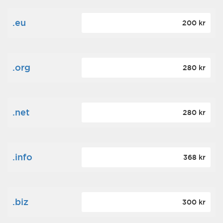
.eu
200 kr
.org
280 kr
.net
280 kr
.info
368 kr
.biz
300 kr