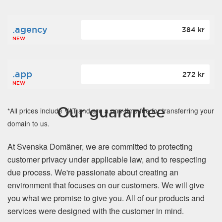
.agency
384 kr
NEW
.app
272 kr
NEW
Our guarantee
*All prices include VAT and are a one-time fee for transferring your
domain to us.
At Svenska Domäner, we are committed to protecting
customer privacy under applicable law, and to respecting
due process. We're passionate about creating an
environment that focuses on our customers. We will give
you what we promise to give you. All of our products and
services were designed with the customer in mind.