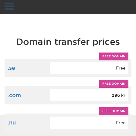
Navigation
Domain transfer prices
FREE DOMAIN
.se
Free
FREE DOMAIN
.com
296 kr
FREE DOMAIN
.nu
Free