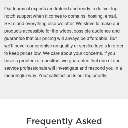
Our teams of experts are trained and ready to deliver top-
notch support when it comes to domains, hosting, email,
SSLs and everything else we offer. We strive to make our
products accessible for the widest possible audience and
guarantee that our pricing will always be affordable. But
we'll never compromise on quality or service levels in order
to keep prices low. We care about your concerns. If you
have a problem or question, we guarantee that one of our
service professionals will investigate and respond you in a
meaningful way. Your satisfaction is our top priority.
Frequently Asked