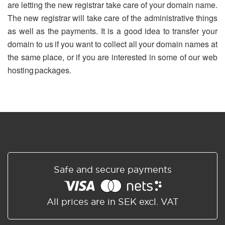
are letting the new registrar take care of your domain name.
The new registrar will take care of the administrative things
as well as the payments. It is a good idea to transfer your
domain to us if you want to collect all your domain names at
the same place, or if you are interested in some of our web
hosting packages.
Safe and secure payments
All prices are in SEK excl. VAT