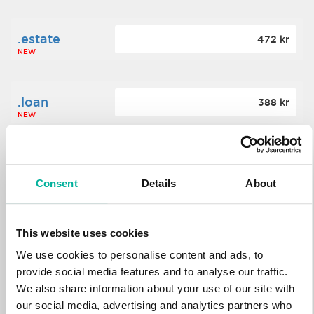
.estate
472 kr
NEW
.loan
388 kr
NEW
.tech
700 kr
NEW
Consent
Details
About
.win
388 kr
This website uses cookies
NEW
We use cookies to personalise content and ads, to
provide social media features and to analyse our traffic.
We also share information about your use of our site with
.bid
388 kr
NEW
our social media, advertising and analytics partners who