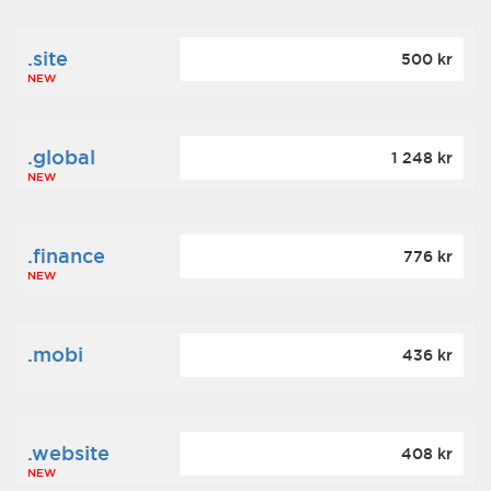
.site
500 kr
NEW
.global
1 248 kr
NEW
.finance
776 kr
NEW
.mobi
436 kr
.website
408 kr
NEW