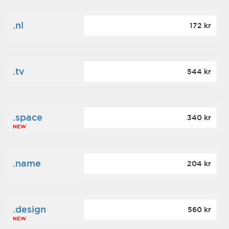
.nl
172 kr
.tv
544 kr
.space
340 kr
NEW
.name
204 kr
.design
560 kr
NEW