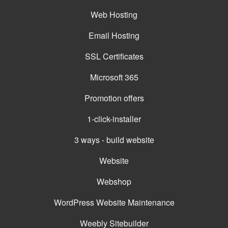
Web Hosting
Email Hosting
SSL Certificates
Microsoft 365
Promotion offers
1-click-installer
3 ways - build website
Website
Webshop
WordPress Website Maintenance
Weebly Sitebuilder