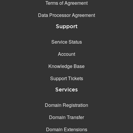
Terms of Agreement
Data Processor Agreement
Support
Service Status
Account
Knowledge Base
Support Tickets
Services
Domain Registration
Domain Transfer
Domain Extensions