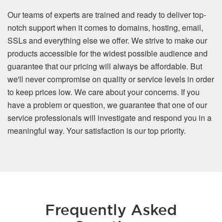
Our teams of experts are trained and ready to deliver top-
notch support when it comes to domains, hosting, email,
SSLs and everything else we offer. We strive to make our
products accessible for the widest possible audience and
guarantee that our pricing will always be affordable. But
we'll never compromise on quality or service levels in order
to keep prices low. We care about your concerns. If you
have a problem or question, we guarantee that one of our
service professionals will investigate and respond you in a
meaningful way. Your satisfaction is our top priority.
Frequently Asked