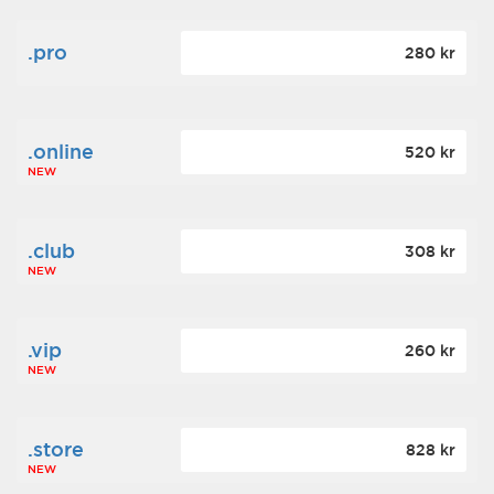
.pro
280 kr
.online
520 kr
NEW
.club
308 kr
NEW
.vip
260 kr
NEW
.store
828 kr
NEW