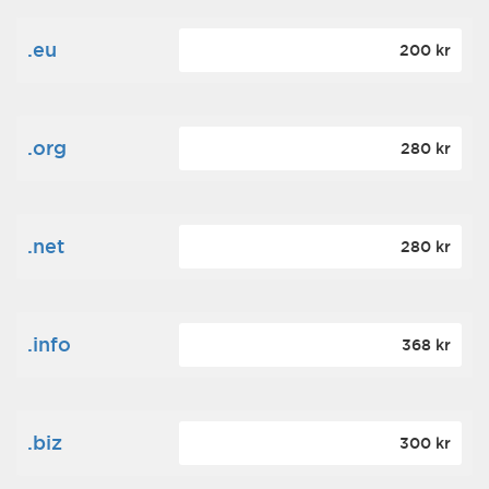
.eu
200 kr
.org
280 kr
.net
280 kr
.info
368 kr
.biz
300 kr