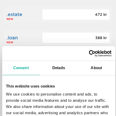
.estate
472 kr
NEW
.loan
388 kr
NEW
.tech
700 kr
NEW
Consent
Details
About
.win
388 kr
This website uses cookies
NEW
We use cookies to personalise content and ads, to
provide social media features and to analyse our traffic.
We also share information about your use of our site with
.bid
388 kr
NEW
our social media, advertising and analytics partners who