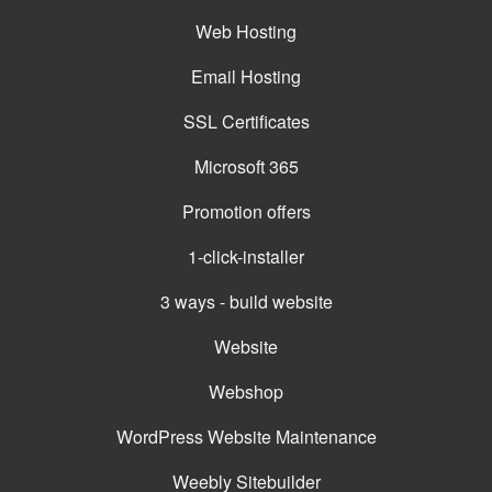
Web Hosting
Email Hosting
SSL Certificates
Microsoft 365
Promotion offers
1-click-installer
3 ways - build website
Website
Webshop
WordPress Website Maintenance
Weebly Sitebuilder