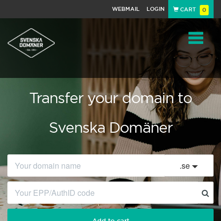
WEBMAIL
LOGIN
CART
0
Navigat
Transfer your domain to
Svenska Domäner
.
se
Add to cart