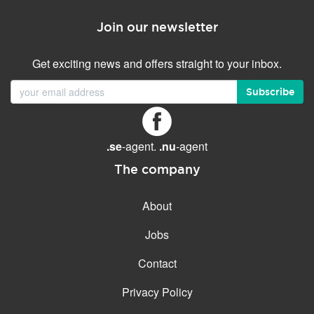
Join our newsletter
Get exciting news and offers straight to your inbox.
Subscribe
.se
-agent.
.nu
-agent
The company
About
Jobs
Contact
Privacy Policy