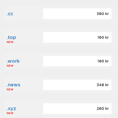
.cc
360 kr
.top
160 kr
NEW
.work
160 kr
NEW
.news
348 kr
NEW
.xyz
260 kr
NEW