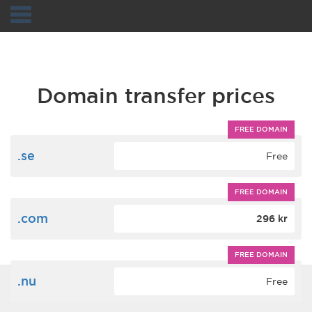
Navigation
Domain transfer prices
FREE DOMAIN
.se
Free
FREE DOMAIN
.com
296 kr
FREE DOMAIN
.nu
Free