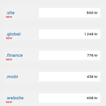
.site
500 kr
NEW
.global
1 248 kr
NEW
.finance
776 kr
NEW
.mobi
436 kr
.website
408 kr
NEW