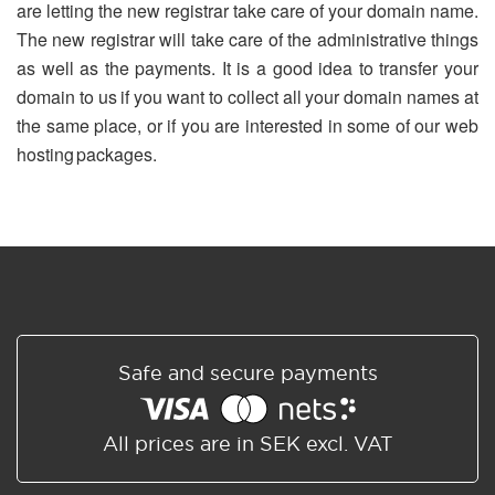
are letting the new registrar take care of your domain name.
The new registrar will take care of the administrative things
as well as the payments. It is a good idea to transfer your
domain to us if you want to collect all your domain names at
the same place, or if you are interested in some of our web
hosting packages.
Safe and secure payments
All prices are in SEK excl. VAT