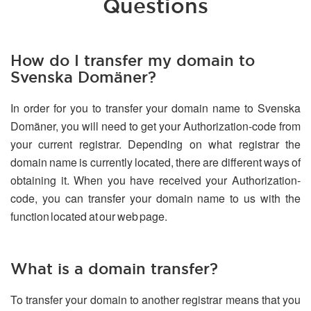
Questions
How do I transfer my domain to
Svenska Domäner?
In order for you to transfer your domain name to Svenska
Domäner, you will need to get your Authorization-code from
your current registrar. Depending on what registrar the
domain name is currently located, there are different ways of
obtaining it. When you have received your Authorization-
code, you can transfer your domain name to us with the
function located at our web page.
What is a domain transfer?
To transfer your domain to another registrar means that you