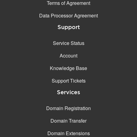
Terms of Agreement
Data Processor Agreement
Support
Service Status
Account
Knowledge Base
Support Tickets
Services
Domain Registration
Domain Transfer
Domain Extensions