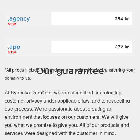
.agency
384 kr
NEW
.app
272 kr
NEW
Our guarantee
*All prices include VAT and are a one-time fee for transferring your
domain to us.
At Svenska Domäner, we are committed to protecting
customer privacy under applicable law, and to respecting
due process. We're passionate about creating an
environment that focuses on our customers. We will give
you what we promise to give you. All of our products and
services were designed with the customer in mind.