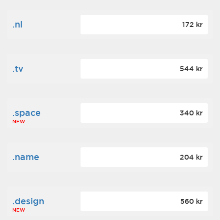
.nl
172 kr
.tv
544 kr
.space
340 kr
NEW
.name
204 kr
.design
560 kr
NEW