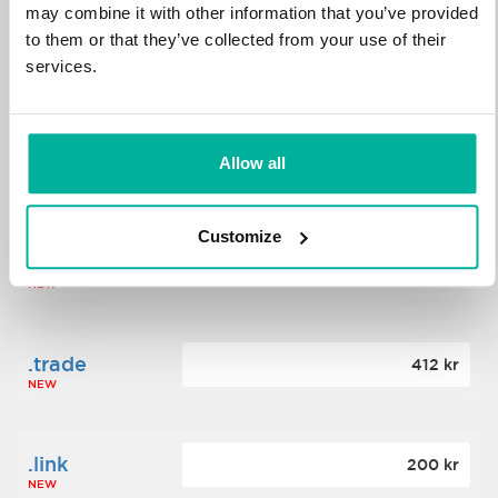
may combine it with other information that you’ve provided
to them or that they’ve collected from your use of their
.science
364 kr
services.
NEW
.date
Allow all
388 kr
NEW
Customize
.click
176 kr
NEW
.trade
412 kr
NEW
.link
200 kr
NEW