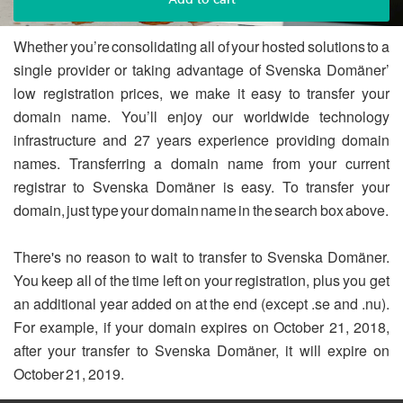
Whether you’re consolidating all of your hosted solutions to a
single provider or taking advantage of Svenska Domäner’
low registration prices, we make it easy to transfer your
domain name. You’ll enjoy our worldwide technology
infrastructure and 27 years experience providing domain
names. Transferring a domain name from your current
registrar to Svenska Domäner is easy. To transfer your
domain, just type your domain name in the search box above.
There's no reason to wait to transfer to Svenska Domäner.
You keep all of the time left on your registration, plus you get
an additional year added on at the end (except .se and .nu).
For example, if your domain expires on October 21, 2018,
after your transfer to Svenska Domäner, it will expire on
October 21, 2019.