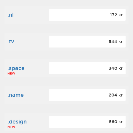
.nl
172 kr
.tv
544 kr
.space
340 kr
NEW
.name
204 kr
.design
560 kr
NEW