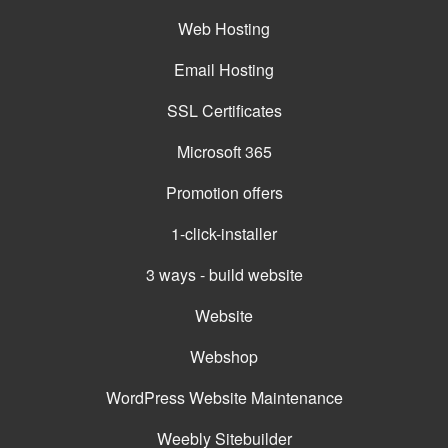
Web Hosting
Email Hosting
SSL Certificates
Microsoft 365
Promotion offers
1-click-installer
3 ways - build website
Website
Webshop
WordPress Website Maintenance
Weebly Sitebuilder