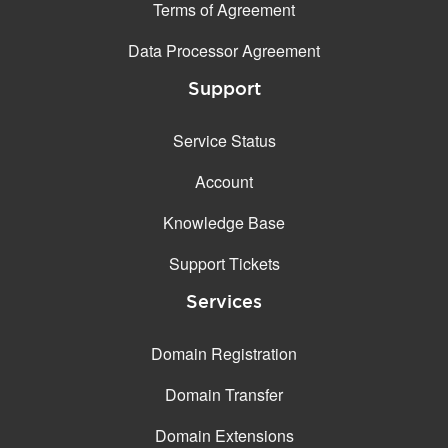
Terms of Agreement
Data Processor Agreement
Support
Service Status
Account
Knowledge Base
Support Tickets
Services
Domain Registration
Domain Transfer
Domain Extensions