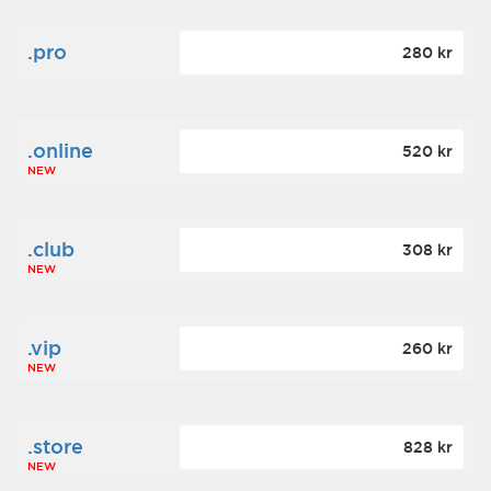
.pro
280 kr
.online
520 kr
NEW
.club
308 kr
NEW
.vip
260 kr
NEW
.store
828 kr
NEW