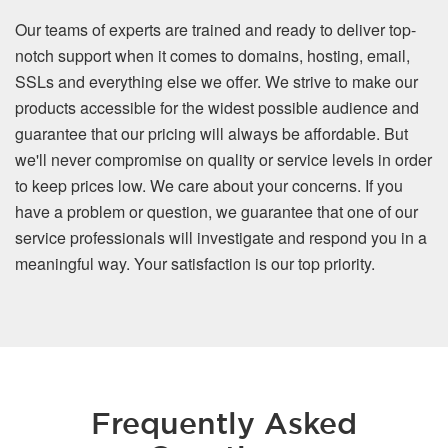
Our teams of experts are trained and ready to deliver top-
notch support when it comes to domains, hosting, email,
SSLs and everything else we offer. We strive to make our
products accessible for the widest possible audience and
guarantee that our pricing will always be affordable. But
we'll never compromise on quality or service levels in order
to keep prices low. We care about your concerns. If you
have a problem or question, we guarantee that one of our
service professionals will investigate and respond you in a
meaningful way. Your satisfaction is our top priority.
Frequently Asked