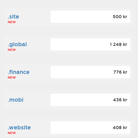
.site
500 kr
NEW
.global
1 248 kr
NEW
.finance
776 kr
NEW
.mobi
436 kr
.website
408 kr
NEW