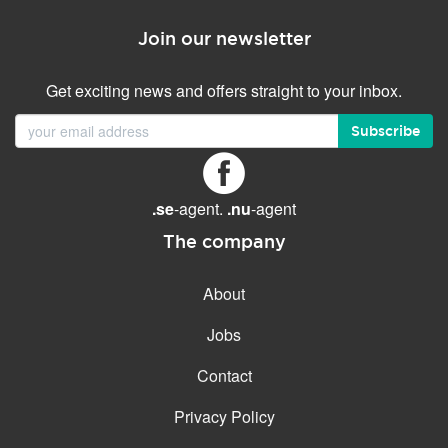
Join our newsletter
Get exciting news and offers straight to your inbox.
Subscribe
.se
-agent.
.nu
-agent
The company
About
Jobs
Contact
Privacy Policy