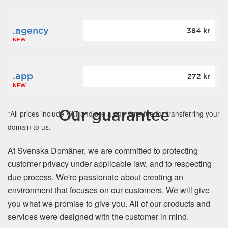
.agency
384 kr
NEW
.app
272 kr
NEW
Our guarantee
*All prices include VAT and are a one-time fee for transferring your
domain to us.
At Svenska Domäner, we are committed to protecting
customer privacy under applicable law, and to respecting
due process. We're passionate about creating an
environment that focuses on our customers. We will give
you what we promise to give you. All of our products and
services were designed with the customer in mind.