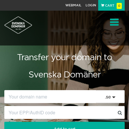
WEBMAIL
LOGIN
CART
0
Navigat
Transfer your domain to
Svenska Domäner
.
se
Add to cart