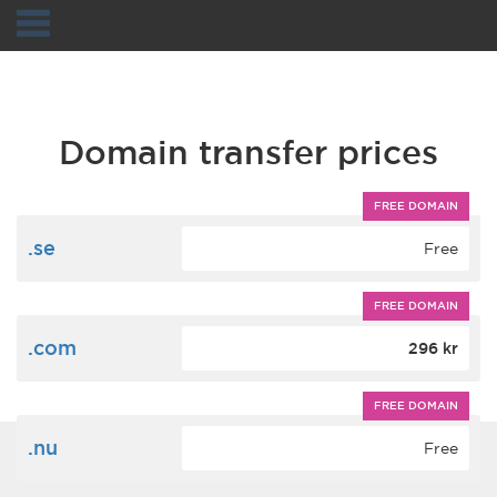
Navigation
Domain transfer prices
FREE DOMAIN
.se
Free
FREE DOMAIN
.com
296 kr
FREE DOMAIN
.nu
Free