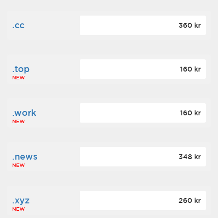
.cc
360 kr
.top
160 kr
NEW
.work
160 kr
NEW
.news
348 kr
NEW
.xyz
260 kr
NEW