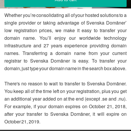
Whether you’re consolidating all of your hosted solutions to a
single provider or taking advantage of Svenska Domäner’
low registration prices, we make it easy to transfer your
domain name. You’ll enjoy our worldwide technology
infrastructure and 27 years experience providing domain
names. Transferring a domain name from your current
registrar to Svenska Domäner is easy. To transfer your
domain, just type your domain name in the search box above.
There's no reason to wait to transfer to Svenska Domäner.
You keep all of the time left on your registration, plus you get
an additional year added on at the end (except .se and .nu).
For example, if your domain expires on October 21, 2018,
after your transfer to Svenska Domäner, it will expire on
October 21, 2019.