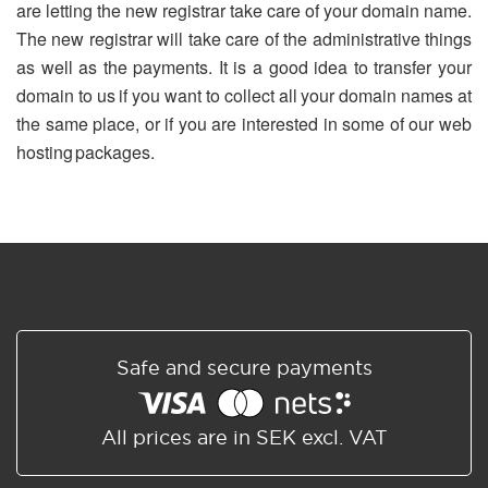
are letting the new registrar take care of your domain name.
The new registrar will take care of the administrative things
as well as the payments. It is a good idea to transfer your
domain to us if you want to collect all your domain names at
the same place, or if you are interested in some of our web
hosting packages.
Safe and secure payments
All prices are in SEK excl. VAT