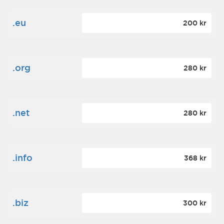
.eu
200 kr
.org
280 kr
.net
280 kr
.info
368 kr
.biz
300 kr