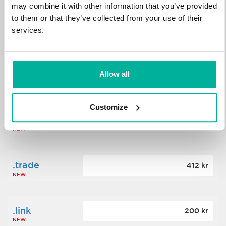
may combine it with other information that you’ve provided
to them or that they’ve collected from your use of their
.science
364 kr
services.
NEW
.date
Allow all
388 kr
NEW
Customize
.click
176 kr
NEW
.trade
412 kr
NEW
.link
200 kr
NEW