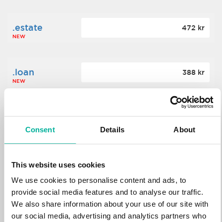
.estate
472 kr
NEW
.loan
388 kr
NEW
.tech
700 kr
NEW
Consent
Details
About
.win
388 kr
This website uses cookies
NEW
We use cookies to personalise content and ads, to
provide social media features and to analyse our traffic.
We also share information about your use of our site with
.bid
388 kr
NEW
our social media, advertising and analytics partners who