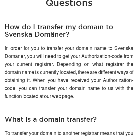
Questions
How do I transfer my domain to
Svenska Domäner?
In order for you to transfer your domain name to Svenska
Domäner, you will need to get your Authorization-code from
your current registrar. Depending on what registrar the
domain name is currently located, there are different ways of
obtaining it. When you have received your Authorization-
code, you can transfer your domain name to us with the
function located at our web page.
What is a domain transfer?
To transfer your domain to another registrar means that you