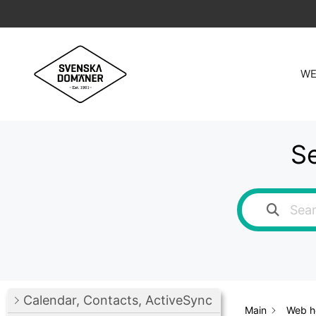
Skip
to
content
WE
Se
Calendar, Contacts, ActiveSync
Main
Web ho