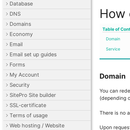
Database
How 
DNS
Domains
Table of Con
Economy
Domain
Email
Service
Email set up guides
Forms
My Account
Domain
Security
You can rede
SitePro Site builder
(depending o
SSL-certificate
There is no 
Terms of usage
Web hosting / Website
Upon request