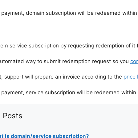
 payment, domain subscription will be redeemed within
m service subscription by requesting redemption of it f
automated way to submit redemption request so you
con
, support will prepare an invoice according to the
price l
 payment, service subscription will be redeemed within 
 Posts
t is domain/service subscription?