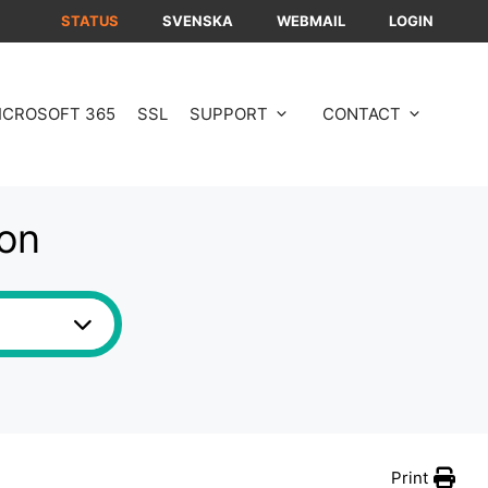
STATUS
SVENSKA
WEBMAIL
LOGIN
ICROSOFT 365
SSL
SUPPORT
CONTACT
ion
Print