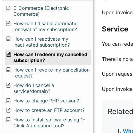
E-Commerce (Electronic
Upon invoice
Commerce)
How can I disable automatic
Service
renewal of my subscription?
How can I reactivate my
You can redee
inactivated subscription?
How can I redeem my cancelled
There is no 
subscription?
How can I revoke my cancellation
Upon request
request?
How do I cancel a
Upon invoice
service/domain?
How to change PHP version?
How to create an FTP account?
Related
How to install software using 1-
Click Application tool?
Wha