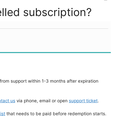
led subscription?
rom support within 1-3 months after expiration
tact us
via phone, email or open
support ticket
.
ist
that needs to be paid before redemption starts.