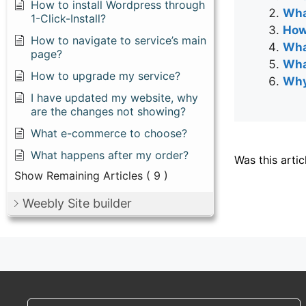
How to install Wordpress through
Wha
1-Click-Install?
How
How to navigate to service’s main
Wha
page?
Wha
How to upgrade my service?
Why 
I have updated my website, why
are the changes not showing?
What e-commerce to choose?
What happens after my order?
Was this artic
Show Remaining Articles
( 9 )
Weebly Site builder