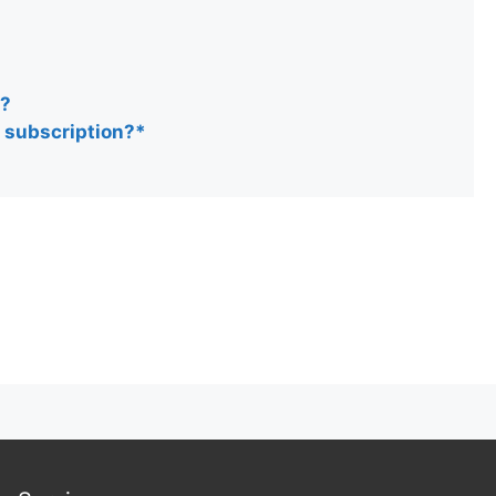
n?
y subscription?*