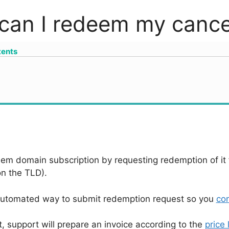
can I redeem my cancel
tents
em domain subscription by requesting redemption of it f
n the TLD).
automated way to submit redemption request so you
con
, support will prepare an invoice according to the
price l