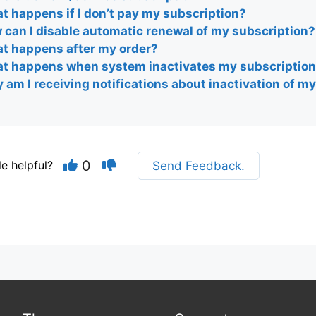
t happens if I don’t pay my subscription?
 can I disable automatic renewal of my subscription?
t happens after my order?
t happens when system inactivates my subscriptio
am I receiving notifications about inactivation of m
0
le helpful?
Send Feedback.