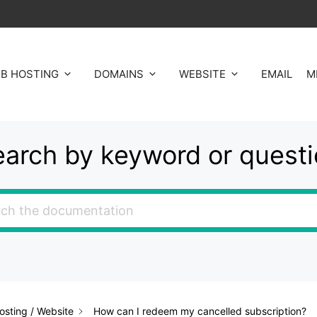
B HOSTING
DOMAINS
WEBSITE
EMAIL
M
arch by keyword or quest
sting / Website
How can I redeem my cancelled subscription?