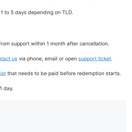
 1 to 5 days depending on TLD.
rom support within 1 month after cancellation.
tact us
via phone, email or open
support ticket
.
ist
that needs to be paid before redemption starts.
1 day.