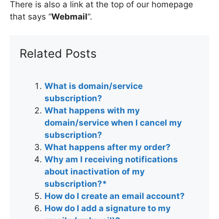
There is also a link at the top of our homepage
that says “
Webmail
“.
Related Posts
What is domain/service
subscription?
What happens with my
domain/service when I cancel my
subscription?
What happens after my order?
Why am I receiving notifications
about inactivation of my
subscription?*
How do I create an email account?
How do I add a signature to my