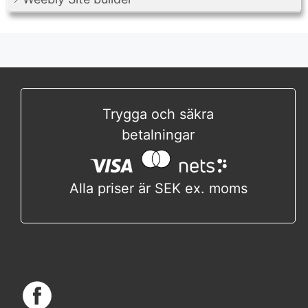
Trygga och säkra
betalningar
Alla priser är SEK ex. moms