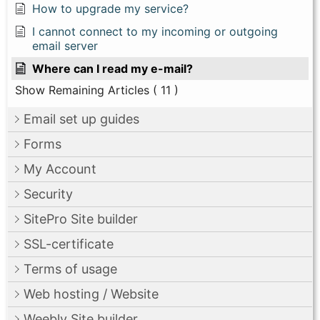
How to upgrade my service?
I cannot connect to my incoming or outgoing
email server
Where can I read my e-mail?
Show Remaining Articles
( 11 )
Email set up guides
Forms
My Account
Security
SitePro Site builder
SSL-certificate
Terms of usage
Web hosting / Website
Weebly Site builder