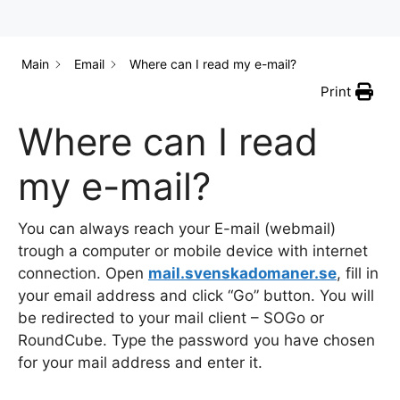
Main
Email
Where can I read my e-mail?
Print
Where can I read
my e-mail?
You can always reach your E-mail (webmail)
trough a computer or mobile device with internet
connection. Open
mail.svenskadomaner.se
, fill in
your email address and click “Go” button. You will
be redirected to your mail client – SOGo or
RoundCube. Type the password you have chosen
for your mail address and enter it.