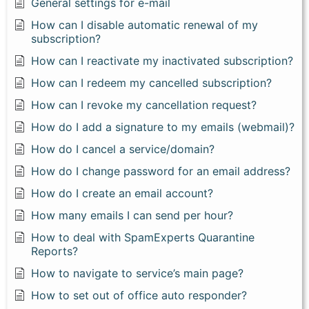
General settings for e-mail
How can I disable automatic renewal of my
subscription?
How can I reactivate my inactivated subscription?
How can I redeem my cancelled subscription?
How can I revoke my cancellation request?
How do I add a signature to my emails (webmail)?
How do I cancel a service/domain?
How do I change password for an email address?
How do I create an email account?
How many emails I can send per hour?
How to deal with SpamExperts Quarantine
Reports?
How to navigate to service’s main page?
How to set out of office auto responder?