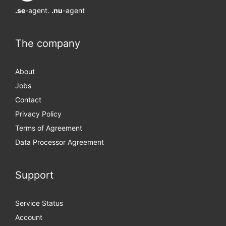
.se
-agent.
.nu
-agent
The company
About
Jobs
Contact
Privacy Policy
Terms of Agreement
Data Processor Agreement
Support
Service Status
Account