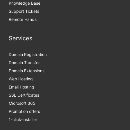
Knowledge Base
Support Tickets
Remote Hands
Services
Domain Registration
Domain Transfer
Domain Extensions
Web Hosting
Email Hosting
SSL Certificates
Microsoft 365
Promotion offers
1-click-installer