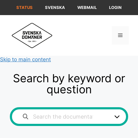
Skip
STATUS
SVENSKA
WEBMAIL
LOGIN
to
content
Menu
Skip to main content
Search by keyword or
question