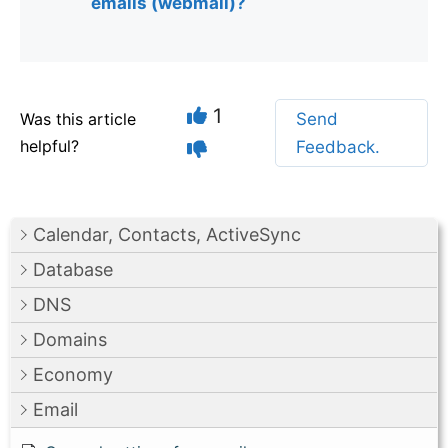
emails (webmail)?
1
Was this article
Send
helpful?
Feedback.
Calendar, Contacts, ActiveSync
Database
DNS
Domains
Economy
Email