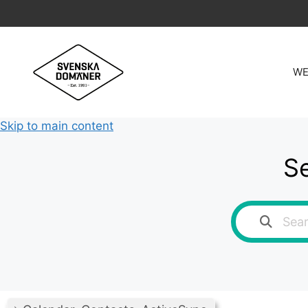
Skip
to
content
WE
Skip to main content
Se