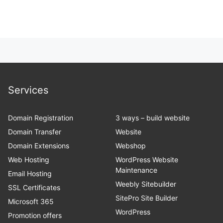
Services
Domain Registration
3 ways – build website
Domain Transfer
Website
Domain Extensions
Webshop
Web Hosting
WordPress Website
Maintenance
Email Hosting
Weebly Sitebuilder
SSL Certificates
SitePro Site Builder
Microsoft 365
WordPress
Promotion offers