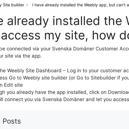
 Site builder
I have already installed the Weebly app, but can’t a
e already installed the
 access my site, how do
be connected via your Svenska Domäner Customer Accou
r site via the app.
he Weebly Site Dashboard – Log in to your customer a
ess Go to Weebly site builder (or Go to Sitebuilder if yo
n Edit site
gh you already have the app installed, click on Downloa
ill connect you via Svenska Domäner and let you access y
 Posts