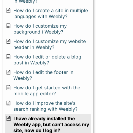
in Weebly?
How do I create a site in multiple
languages with Weebly?
How do I customize my
background i Weebly?
How do I customize my website
header in Weebly?
How do I edit or delete a blog
post in Weebly?
How do I edit the footer in
Weebly?
How do I get started with the
mobile app editor?
How do I improve the site's
search ranking with Weebly?
I have already installed the
Weebly app, but can’t access my
site, how do I log in?