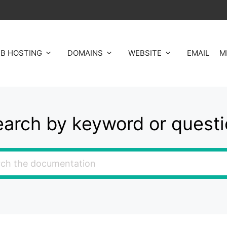
B HOSTING
DOMAINS
WEBSITE
EMAIL
M
arch by keyword or quest