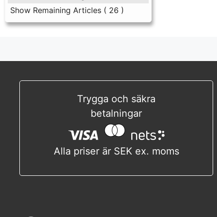
Show Remaining Articles
( 26 )
Trygga och säkra
betalningar
Alla priser är SEK ex. moms