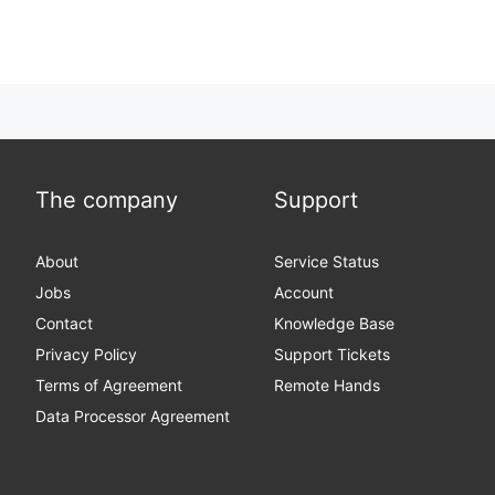
The company
Support
About
Service Status
Jobs
Account
Contact
Knowledge Base
Privacy Policy
Support Tickets
Terms of Agreement
Remote Hands
Data Processor Agreement