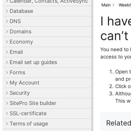
Calendar, Contacts, ActiveSync
Main
Weebly
Database
I hav
DNS
can’t
Domains
Economy
You need to 
Email
access to you
Email set up guides
Open t
Forms
and pr
My Account
Click o
Security
Althou
This w
SitePro Site builder
SSL-certificate
Related
Terms of usage