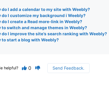
do I add a calendar to my site with Weebly?
 do I customize my background i Weebly?
 do I create a Read more-link in Weebly?
 to switch and manage themes in Weebly?
 do I improve the site’s search ranking with Weebly?
 to start a blog with Weebly?
0
le helpful?
Send Feedback.