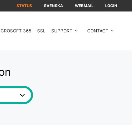
STATUS
SVENSKA
WEBMAIL
LOGIN
ICROSOFT 365
SSL
SUPPORT
CONTACT
ion