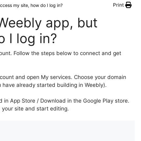
Print
ccess my site, how do I log in?
 Weebly app, but
 I log in?
nt. Follow the steps below to connect and get
ccount and open My services. Choose your domain
u have already started building in Weebly).
d in App Store / Download in the Google Play store.
our site and start editing.