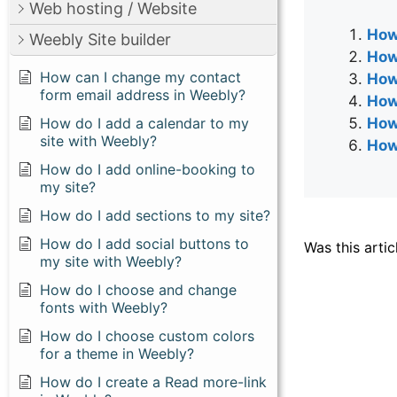
Web hosting / Website
How 
Weebly Site builder
How
How can I change my contact
How
form email address in Weebly?
How
How do I add a calendar to my
How
site with Weebly?
How
How do I add online-booking to
my site?
How do I add sections to my site?
How do I add social buttons to
Was this artic
my site with Weebly?
How do I choose and change
fonts with Weebly?
How do I choose custom colors
for a theme in Weebly?
How do I create a Read more-link