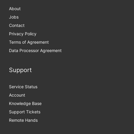
About
Jobs
Contact
Privacy Policy
Terms of Agreement
Data Processor Agreement
Support
Service Status
Account
Knowledge Base
Support Tickets
Remote Hands