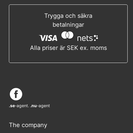
Trygga och säkra
betalningar
Alla priser är SEK ex. moms
.se
-agent.
.nu
-agent
The company