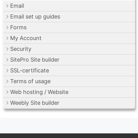
Email
Email set up guides
Forms
My Account
Security
SitePro Site builder
SSL-certificate
Terms of usage
Web hosting / Website
Weebly Site builder