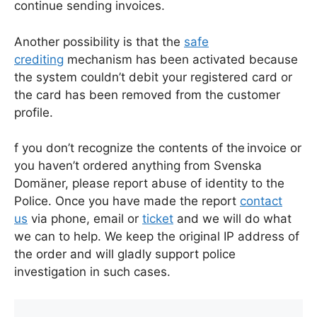
continue sending invoices.
Another possibility is that the
safe
crediting
mechanism has been activated because
the system couldn’t debit your registered card or
the card has been removed from the customer
profile.
f you don’t recognize the contents of the invoice or
you haven’t ordered anything from Svenska
Domäner, please report abuse of identity to the
Police. Once you have made the report
contact
us
via phone, email or
ticket
and we will do what
we can to help. We keep the original IP address of
the order and will gladly support police
investigation in such cases.