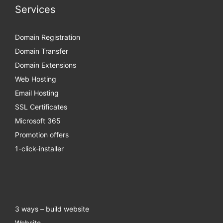
Services
Domain Registration
Domain Transfer
Domain Extensions
Web Hosting
Email Hosting
SSL Certificates
Microsoft 365
Promotion offers
1-click-installer
3 ways – build website
Website