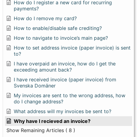
How do I register a new card for recurring
payments?
How do I remove my card?
How to enable/disable safe crediting?
How to navigate to invoice’s main page?
How to set address invoice (paper invoice) is sent
to?
I have overpaid an invoice, how do I get the
exceeding amount back?
I have received invoice (paper invoice) from
Svenska Domäner
My invoices are sent to the wrong address, how
do I change address?
What address will my invoices be sent to?
Why have I recieved an invoice?
Show Remaining Articles
( 8 )