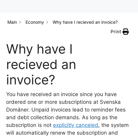
Main
Economy
Why have I recieved an invoice?
Print
Why have I
recieved an
invoice?
You have received an invoice since you have
ordered one or more subscriptions at Svenska
Domäner. Unpaid invoices lead to reminder fees
and debt collection demands. As long as the
subscription is not
explicitly canceled
, the system
will automatically renew the subscription and