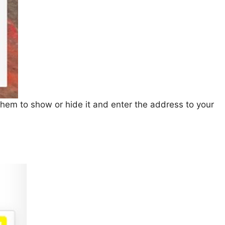
f them to show or hide it and enter the address to your