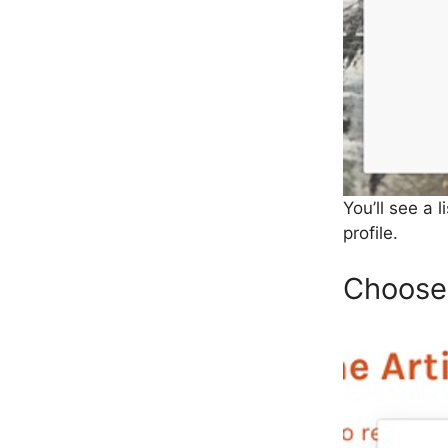
You’ll see a 
profile.
Choose 