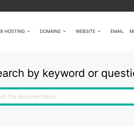
B HOSTING
DOMAINS
WEBSITE
EMAIL
M
arch by keyword or quest