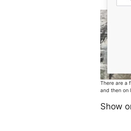
There are a f
and then on 
Show or