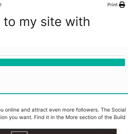
Print
?
 to my site with
you online and attract even more followers. The Social
on you want. Find it in the More section of the Build