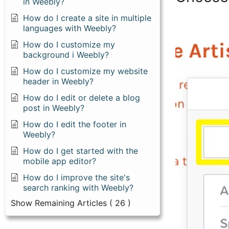
in Weebly?
How do I create a site in multiple
languages with Weebly?
How do I customize my
background i Weebly?
How do I customize my website
header in Weebly?
How do I edit or delete a blog
post in Weebly?
How do I edit the footer in
Weebly?
How do I get started with the
mobile app editor?
How do I improve the site's
search ranking with Weebly?
Show Remaining Articles
( 26 )