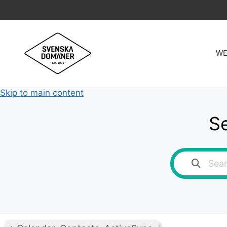
Skip
to
content
WE
Skip to main content
Se