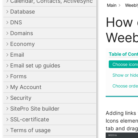
Calendar, Contacts, ActiveSync
Main
Weebly
Database
How d
DNS
Weeb
Domains
Economy
Table of Con
Email
Choose icon
Email set up guides
Show or hide
Forms
Choose orde
My Account
Security
SitePro Site builder
Adding links 
SSL-certificate
Icons element
tab and drag 
Terms of usage