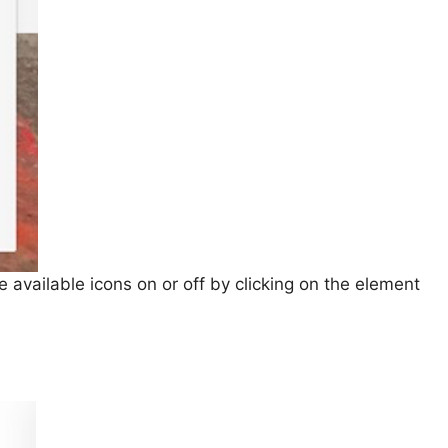
 available icons on or off by clicking on the element