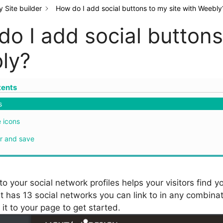
 Site builder
How do I add social buttons to my site with Weebly
o I add social buttons
ly?
tents
s
 icons
r and save
to your social network profiles helps your visitors find 
 has 13 social networks you can link to in any combinati
it to your page to get started.