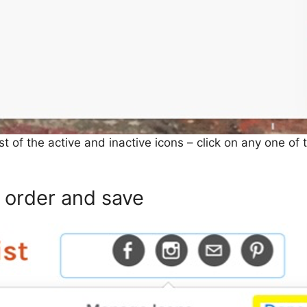
list of the active and inactive icons – click on any one o
order and save