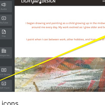
 icons