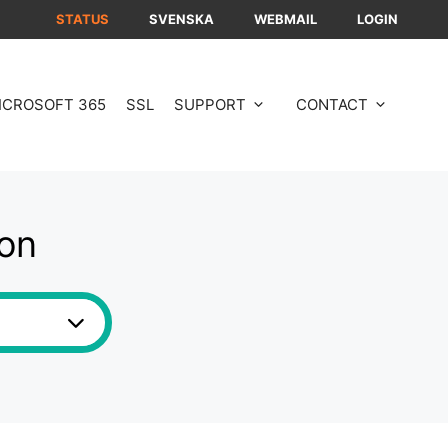
STATUS
SVENSKA
WEBMAIL
LOGIN
ICROSOFT 365
SSL
SUPPORT
CONTACT
ion