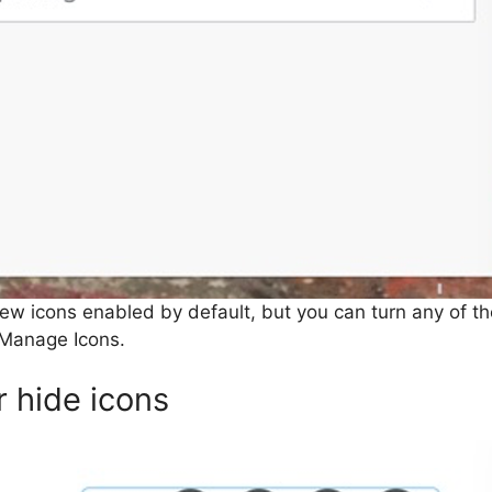
ew icons enabled by default, but you can turn any of the
Manage Icons.
 hide icons