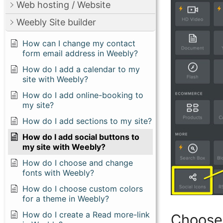
Web hosting / Website
Weebly Site builder
How can I change my contact
form email address in Weebly?
How do I add a calendar to my
site with Weebly?
How do I add online-booking to
my site?
How do I add sections to my site?
How do I add social buttons to
my site with Weebly?
How do I choose and change
fonts with Weebly?
How do I choose custom colors
for a theme in Weebly?
How do I create a Read more-link
Choose