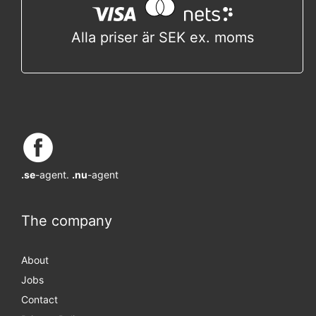
Alla priser är SEK ex. moms
.se
-agent.
.nu
-agent
The company
About
Jobs
Contact