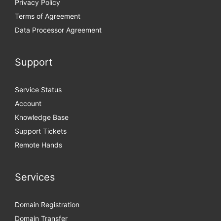
Privacy Policy
Terms of Agreement
Data Processor Agreement
Support
Service Status
Account
Knowledge Base
Support Tickets
Remote Hands
Services
Domain Registration
Domain Transfer