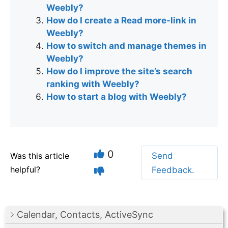
Weebly?
How do I create a Read more-link in
Weebly?
How to switch and manage themes in
Weebly?
How do I improve the site’s search
ranking with Weebly?
How to start a blog with Weebly?
0
Was this article
Send
helpful?
Feedback.
Calendar, Contacts, ActiveSync