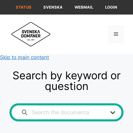
Skip
STATUS
SVENSKA
WEBMAIL
LOGIN
to
content
Menu
Skip to main content
Search by keyword or
question