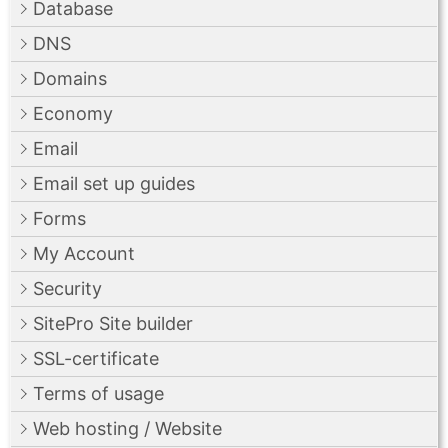
Database
DNS
Domains
Economy
Email
Email set up guides
Forms
My Account
Security
SitePro Site builder
SSL-certificate
Terms of usage
Web hosting / Website