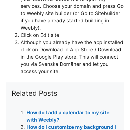
services. Choose your domain and press Go
to Weebly site builder (or Go to Sitebuilder
if you have already started building in
Weebly).
Click on Edit site
Although you already have the app installed
click on Download in App Store / Download
in the Google Play store. This will connect
you via Svenska Domäner and let you
access your site.
Related Posts
How do I add a calendar to my site
with Weebly?
How do I customize my background i