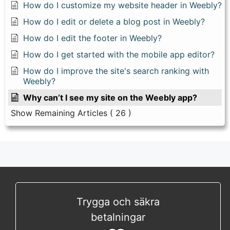
How do I customize my website header in Weebly?
How do I edit or delete a blog post in Weebly?
How do I edit the footer in Weebly?
How do I get started with the mobile app editor?
How do I improve the site's search ranking with
Weebly?
Why can’t I see my site on the Weebly app?
Show Remaining Articles
( 26 )
Trygga och säkra
betalningar