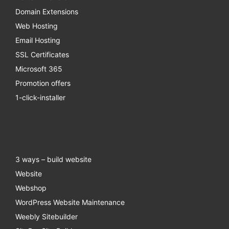
Domain Extensions
Web Hosting
Email Hosting
SSL Certificates
Microsoft 365
Promotion offers
1-click-installer
3 ways – build website
Website
Webshop
WordPress Website Maintenance
Weebly Sitebuilder