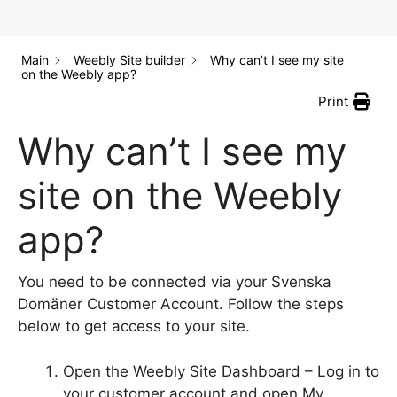
Main
Weebly Site builder
Why can’t I see my site
on the Weebly app?
Print
Why can’t I see my
site on the Weebly
app?
You need to be connected via your Svenska
Domäner Customer Account. Follow the steps
below to get access to your site.
Open the Weebly Site Dashboard – Log in to
your customer account and open My