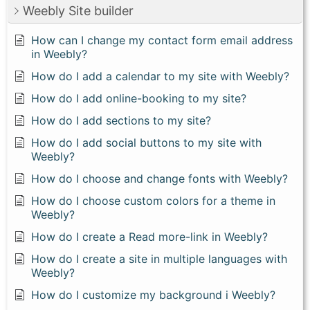
Weebly Site builder
How can I change my contact form email address
in Weebly?
How do I add a calendar to my site with Weebly?
How do I add online-booking to my site?
How do I add sections to my site?
How do I add social buttons to my site with
Weebly?
How do I choose and change fonts with Weebly?
How do I choose custom colors for a theme in
Weebly?
How do I create a Read more-link in Weebly?
How do I create a site in multiple languages with
Weebly?
How do I customize my background i Weebly?