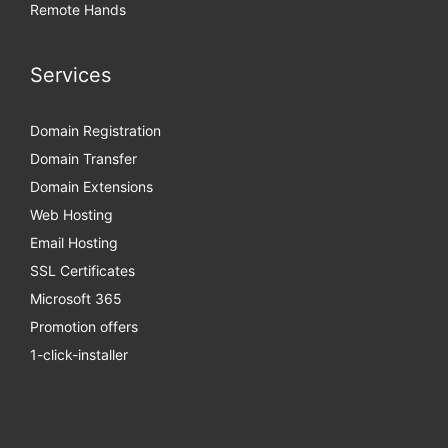
Remote Hands
Services
Domain Registration
Domain Transfer
Domain Extensions
Web Hosting
Email Hosting
SSL Certificates
Microsoft 365
Promotion offers
1-click-installer