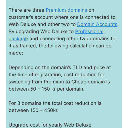
There are three
Premium domains
on
customer’s account where one is connected to
Web Deluxe and other two to
Domain Accounts
.
By upgrading Web Deluxe to
Professional
package
and connecting other two domains to
it as Parked, the following calculation can be
made:
Depending on the domain’s TLD and price at
the time of registration, cost reduction for
switching from Premium to Cheap domain is
between 50 – 150 kr per domain.
For 3 domains the total cost reduction is
between 150 – 450kr.
Upgrade cost for yearly Web Deluxe