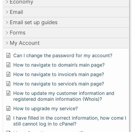
Economy
Email
Email set up guides
Forms
My Account
Can I change the password for my account?
How to navigate to domain’s main page?
How to navigate to invoice’s main page?
How to navigate to service’s main page?
How to update my customer information and
registered domain information (Whois)?
How to upgrade my service?
I have filled in the correct information, how come I
still cannot log in to cPanel?