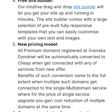
Free Site builder:
Our intuitive drag and drop
site builder
will
let you get your site up and running in
minutes. The site builder comes with a large
selection of pre-built fully responsive
templates that you can easily customise
with your own text and images.
New pricing model:
All Premium domains registered at Svenska
Domäner will be automatically converted to
Cheap when get connected with any of
services from new offer.
Benefits of such conversion come to the full
extent when multiple such domains get
connected to the single Multidomain service
where for the price of single service
upgrade you gain cost reduction of multiple
domains at the same time.