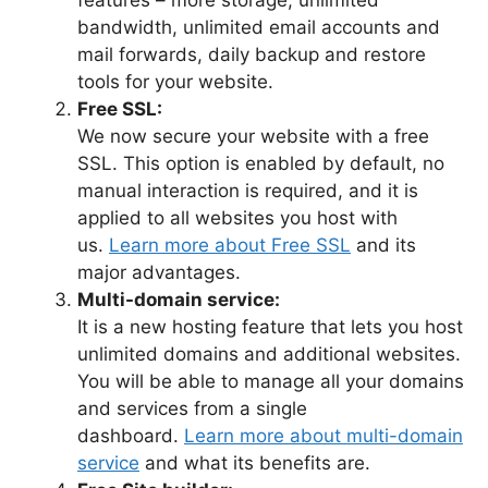
bandwidth, unlimited email accounts and
mail forwards, daily backup and restore
tools for your website.
Free SSL:
We now secure your website with a free
SSL. This option is enabled by default, no
manual interaction is required, and it is
applied to all websites you host with
us.
Learn more about Free SSL
and its
major advantages.
Multi-domain service:
It is a new hosting feature that lets you host
unlimited domains and additional websites.
You will be able to manage all your domains
and services from a single
dashboard.
Learn more about multi-domain
service
and what its benefits are.