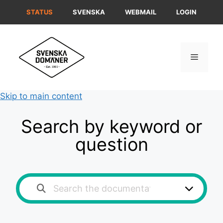
Skip
STATUS
SVENSKA
WEBMAIL
LOGIN
to
content
Menu
Skip to main content
Search by keyword or
question