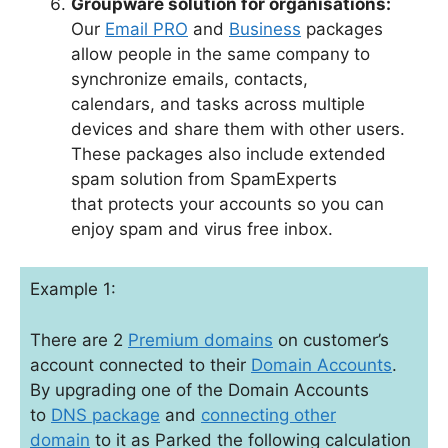
Groupware solution for organisations:
Our
Email PRO
and
Business
packages
allow people in the same company to
synchronize emails, contacts,
calendars, and tasks across multiple
devices and share them with other users.
These packages also include extended
spam solution from SpamExperts
that protects your accounts so you can
enjoy spam and virus free inbox.
Example 1:
There are 2
Premium domains
on customer’s
account connected to their
Domain Accounts
.
By upgrading one of the Domain Accounts
to
DNS package
and
connecting other
domain
to it as Parked the following calculation