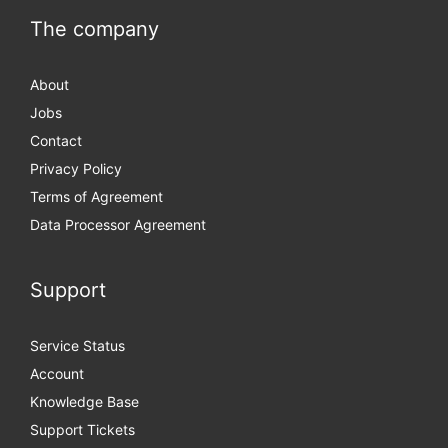
The company
About
Jobs
Contact
Privacy Policy
Terms of Agreement
Data Processor Agreement
Support
Service Status
Account
Knowledge Base
Support Tickets