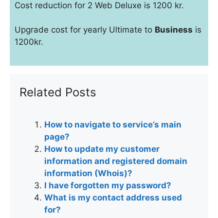
Cost reduction for 2 Web Deluxe is 1200 kr.
Upgrade cost for yearly Ultimate to
Business
is
1200kr.
Related Posts
How to navigate to service’s main
page?
How to update my customer
information and registered domain
information (Whois)?
I have forgotten my password?
What is my contact address used
for?