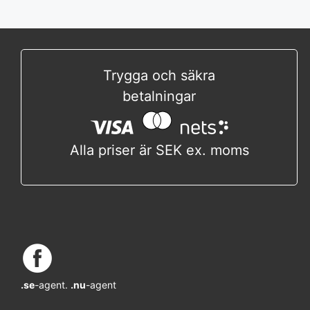
Trygga och säkra
betalningar
Alla priser är SEK ex. moms
.se
-agent.
.nu
-agent