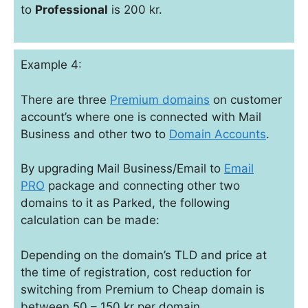
to
Professional
is 200 kr.
Example 4:
There are three
Premium domains
on customer
account’s where one is connected with Mail
Business and other two to
Domain Accounts
.
By upgrading Mail Business/Email to
Email
PRO
package and connecting other two
domains to it as Parked, the following
calculation can be made:
Depending on the domain’s TLD and price at
the time of registration, cost reduction for
switching from Premium to Cheap domain is
between 50 – 150 kr per domain.