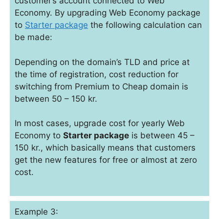
customer’s account connected to Web
Economy. By upgrading Web Economy package
to
Starter package
the following calculation can
be made:
Depending on the domain’s TLD and price at
the time of registration, cost reduction for
switching from Premium to Cheap domain is
between 50 – 150 kr.
In most cases, upgrade cost for yearly Web
Economy to
Starter package
is between 45 –
150 kr., which basically means that customers
get the new features for free or almost at zero
cost.
Example 3: