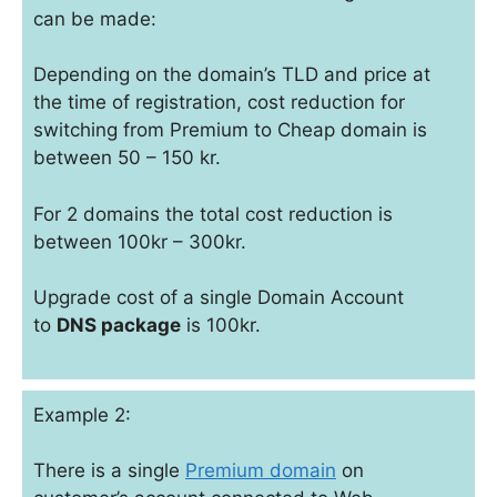
can be made:
Depending on the domain’s TLD and price at
the time of registration, cost reduction for
switching from Premium to Cheap domain is
between 50 – 150 kr.
For 2 domains the total cost reduction is
between 100kr – 300kr.
Upgrade cost of a single Domain Account
to
DNS package
is 100kr.
Example 2:
There is a single
Premium domain
on