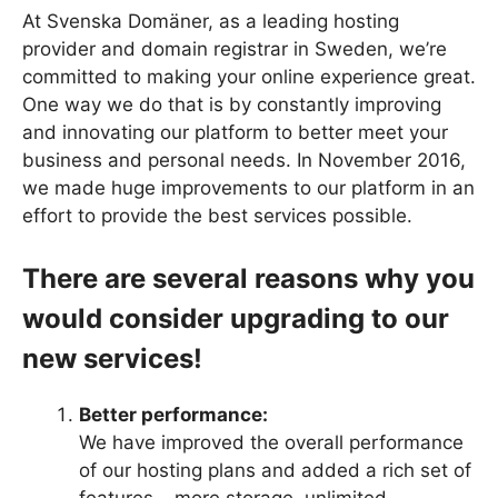
At Svenska Domäner, as a leading hosting
provider and domain registrar in Sweden, we’re
committed to making your online experience great.
One way we do that is by constantly improving
and innovating our platform to better meet your
business and personal needs. In November 2016,
we made huge improvements to our platform in an
effort to provide the best services possible.
There are several reasons why you
would consider upgrading to our
new services!
Better performance:
We have improved the overall performance
of our hosting plans and added a rich set of
features – more storage, unlimited