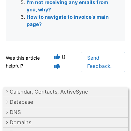
I’m not receiving any emails from
you, why?
How to navigate to invoice’s main
page?
0
Was this article
Send
helpful?
Feedback.
Calendar, Contacts, ActiveSync
Database
DNS
Domains