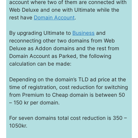
account where two of them are connected with
Web Deluxe and one with Ultimate while the
rest have
Domain Account
.
By upgrading Ultimate to
Business
and
reconnecting other two domains from Web
Deluxe as Addon domains and the rest from
Domain Account as Parked, the following
calculation can be made:
Depending on the domain’s TLD ad price at the
time of registration, cost reduction for switching
from Premium to Cheap domain is between 50
– 150 kr per domain.
For seven domains total cost reduction is 350 –
1050kr.