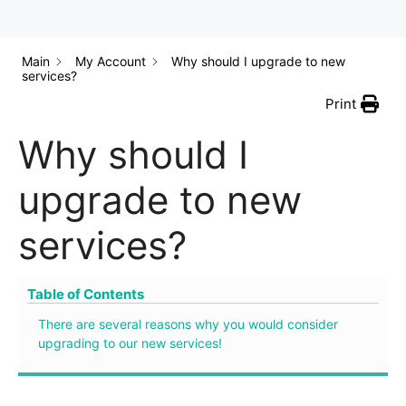
Main
My Account
Why should I upgrade to new
services?
Print
Why should I
upgrade to new
services?
Table of Contents
There are several reasons why you would consider
upgrading to our new services!