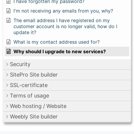
I have forgotten my password?
I'm not receiving any emails from you, why?
The email address I have registered on my
customer account is no longer valid, how do I
update it?
What is my contact address used for?
Why should I upgrade to new services?
Security
SitePro Site builder
SSL-certificate
Terms of usage
Web hosting / Website
Weebly Site builder