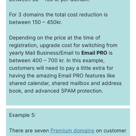
For 3 domains the total cost reduction is
between 150 – 450kr.
Depending on the price at the time of
registration, upgrade cost for switching from
yearly Mail Business/Email to
Email PRO
is
between 400 – 700 kr. In this example,
customers will need to pay a little extra for
having the amazing Email PRO features like
shared calendar, shared mailbox and address
book, and advanced SPAM protection.
Example 5:
There are seven
Premium domains
on customer