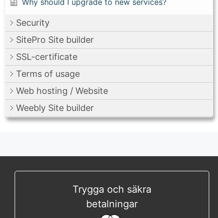
Why should I upgrade to new services?
Security
SitePro Site builder
SSL-certificate
Terms of usage
Web hosting / Website
Weebly Site builder
Trygga och säkra
betalningar