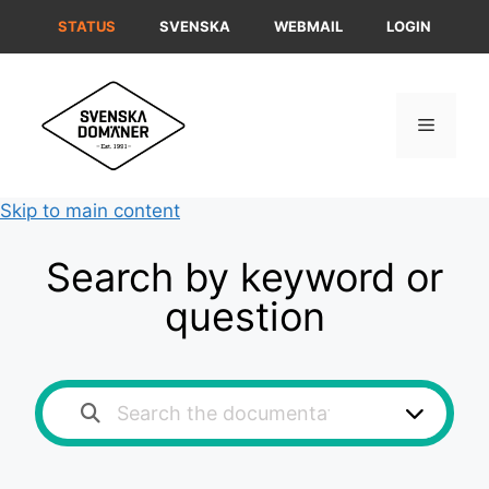
Skip
STATUS
SVENSKA
WEBMAIL
LOGIN
to
content
Menu
Skip to main content
Search by keyword or
question