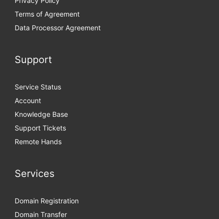
Privacy Policy
Terms of Agreement
Data Processor Agreement
Support
Service Status
Account
Knowledge Base
Support Tickets
Remote Hands
Services
Domain Registration
Domain Transfer