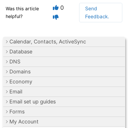
0
Was this article
Send
helpful?
Feedback.
Calendar, Contacts, ActiveSync
Database
DNS
Domains
Economy
Email
Email set up guides
Forms
My Account