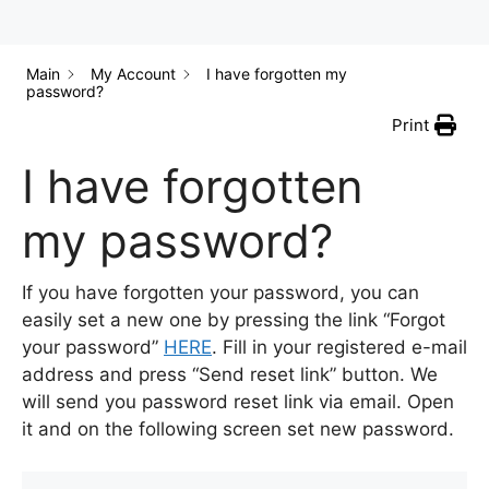
Main
My Account
I have forgotten my
password?
Print
I have forgotten
my password?
If you have forgotten your password, you can
easily set a new one by pressing the link “Forgot
your password”
HERE
. Fill in your registered e-mail
address and press “Send reset link” button. We
will send you password reset link via email. Open
it and on the following screen set new password.