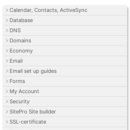
Calendar, Contacts, ActiveSync
Database
DNS
Domains
Economy
Email
Email set up guides
Forms
My Account
Security
SitePro Site builder
SSL-certificate