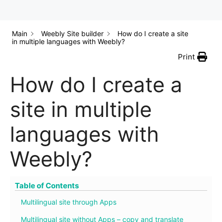
Main
Weebly Site builder
How do I create a site
in multiple languages with Weebly?
Print
How do I create a
site in multiple
languages with
Weebly?
Table of Contents
Multilingual site through Apps
Multilingual site without Apps – copy and translate