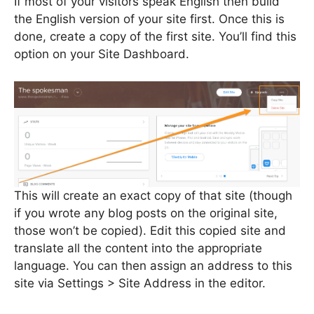
If most of your visitors speak English then build
the English version of your site first. Once this is
done, create a copy of the first site. You’ll find this
option on your Site Dashboard.
This will create an exact copy of that site (though
if you wrote any blog posts on the original site,
those won’t be copied). Edit this copied site and
translate all the content into the appropriate
language. You can then assign an address to this
site via Settings > Site Address in the editor.