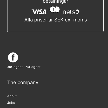
betalningar
Alla priser är SEK ex. moms
.se
-agent.
.nu
-agent
The company
About
Jobs