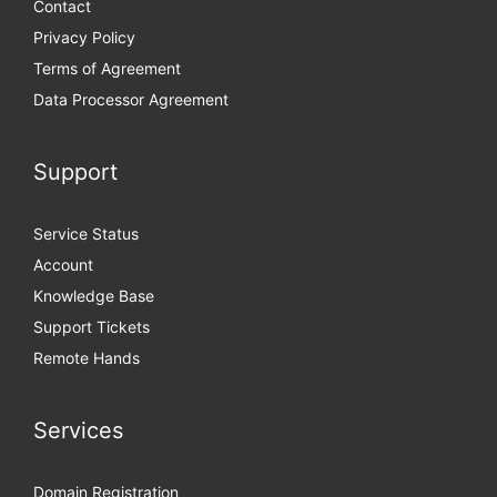
Contact
Privacy Policy
Terms of Agreement
Data Processor Agreement
Support
Service Status
Account
Knowledge Base
Support Tickets
Remote Hands
Services
Domain Registration