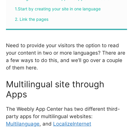
1.Start by creating your site in one language
2. Link the pages
Need to provide your visitors the option to read
your content in two or more languages? There are
a few ways to do this, and we’ll go over a couple
of them here.
Multilingual site through
Apps
The Weebly App Center has two different third-
party apps for multilingual websites:
Multilanguage
, and
LocalizeInternet