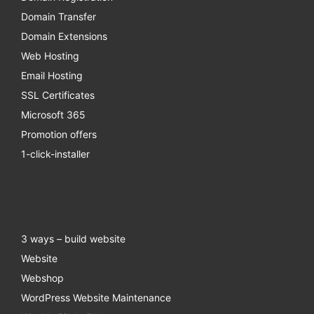
Domain Transfer
Domain Extensions
Web Hosting
Email Hosting
SSL Certificates
Microsoft 365
Promotion offers
1-click-installer
3 ways – build website
Website
Webshop
WordPress Website Maintenance