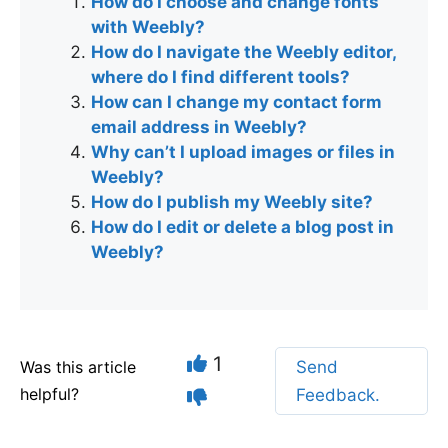
How do I choose and change fonts
with Weebly?
How do I navigate the Weebly editor,
where do I find different tools?
How can I change my contact form
email address in Weebly?
Why can’t I upload images or files in
Weebly?
How do I publish my Weebly site?
How do I edit or delete a blog post in
Weebly?
1
Was this article
Send
helpful?
Feedback.