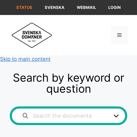
Skip
STATUS
SVENSKA
WEBMAIL
LOGIN
to
content
Menu
Skip to main content
Search by keyword or
question