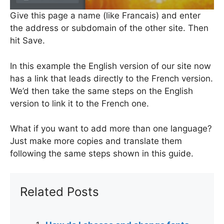
Give this page a name (like Francais) and enter
the address or subdomain of the other site. Then
hit Save.
In this example the English version of our site now
has a link that leads directly to the French version.
We’d then take the same steps on the English
version to link it to the French one.
What if you want to add more than one language?
Just make more copies and translate them
following the same steps shown in this guide.
Related Posts