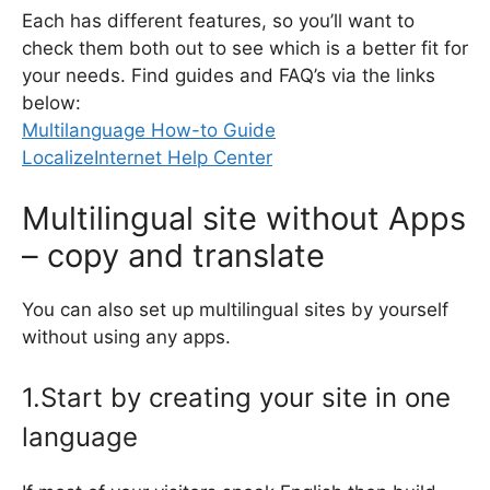
Each has different features, so you’ll want to
check them both out to see which is a better fit for
your needs. Find guides and FAQ’s via the links
below:
Multilanguage How-to Guide
LocalizeInternet Help Center
Multilingual site without Apps
– copy and translate
You can also set up multilingual sites by yourself
without using any apps.
1.Start by creating your site in one
language