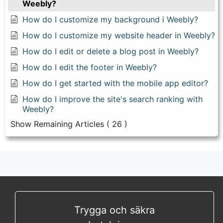
Weebly?
How do I customize my background i Weebly?
How do I customize my website header in Weebly?
How do I edit or delete a blog post in Weebly?
How do I edit the footer in Weebly?
How do I get started with the mobile app editor?
How do I improve the site's search ranking with
Weebly?
Show Remaining Articles
( 26 )
Trygga och säkra