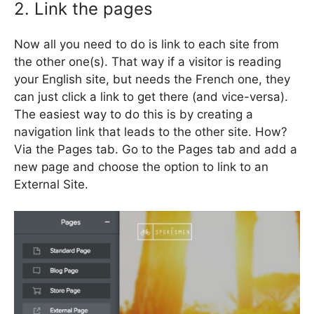
2. Link the pages
Now all you need to do is link to each site from
the other one(s). That way if a visitor is reading
your English site, but needs the French one, they
can just click a link to get there (and vice-versa).
The easiest way to do this is by creating a
navigation link that leads to the other site. How?
Via the Pages tab. Go to the Pages tab and add a
new page and choose the option to link to an
External Site.