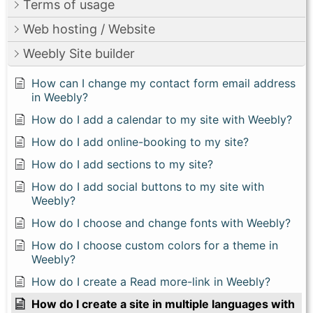
Terms of usage
Web hosting / Website
Weebly Site builder
How can I change my contact form email address
in Weebly?
How do I add a calendar to my site with Weebly?
How do I add online-booking to my site?
How do I add sections to my site?
How do I add social buttons to my site with
Weebly?
How do I choose and change fonts with Weebly?
How do I choose custom colors for a theme in
Weebly?
How do I create a Read more-link in Weebly?
How do I create a site in multiple languages with