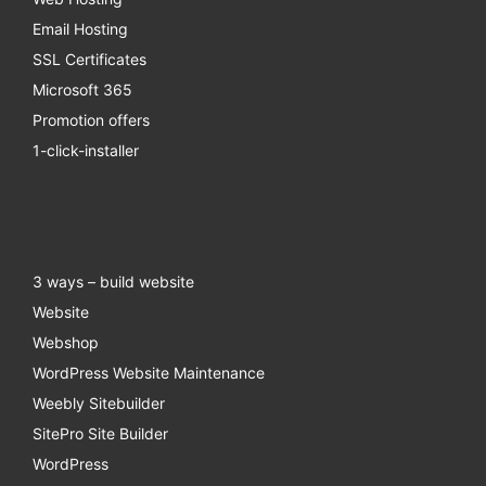
Email Hosting
SSL Certificates
Microsoft 365
Promotion offers
1-click-installer
3 ways – build website
Website
Webshop
WordPress Website Maintenance
Weebly Sitebuilder
SitePro Site Builder
WordPress