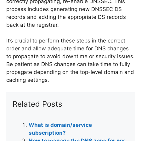
correctly propagating, re-enable DNSSEC. This
process includes generating new DNSSEC DS
records and adding the appropriate DS records
back at the registrar.
It’s crucial to perform these steps in the correct
order and allow adequate time for DNS changes
to propagate to avoid downtime or security issues.
Be patient as DNS changes can take time to fully
propagate depending on the top-level domain and
caching settings.
Related Posts
What is domain/service
subscription?
How to manage the DNS zone for my