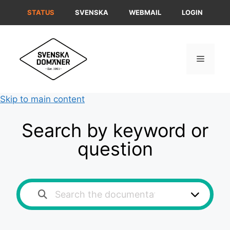
Skip
STATUS
SVENSKA
WEBMAIL
LOGIN
to
content
Menu
Skip to main content
Search by keyword or
question