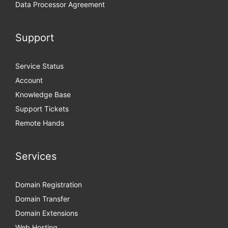
Data Processor Agreement
Support
Service Status
Account
Knowledge Base
Support Tickets
Remote Hands
Services
Domain Registration
Domain Transfer
Domain Extensions
Web Hosting