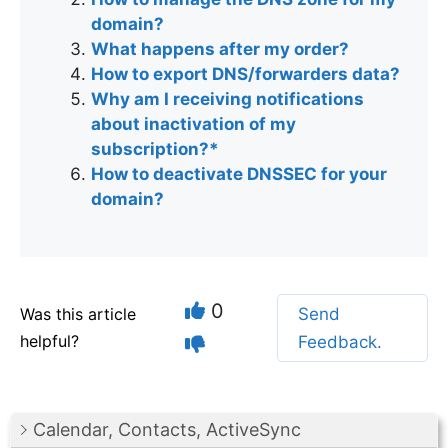
domain?
What happens after my order?
How to export DNS/forwarders data?
Why am I receiving notifications
about inactivation of my
subscription?*
How to deactivate DNSSEC for your
domain?
0
Was this article
Send
helpful?
Feedback.
Calendar, Contacts, ActiveSync