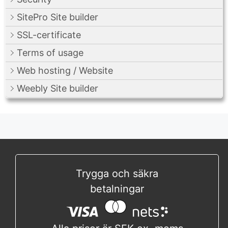
SitePro Site builder
SSL-certificate
Terms of usage
Web hosting / Website
Weebly Site builder
Trygga och säkra
betalningar