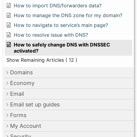
How to import DNS/forwarders data?
How to manage the DNS zone for my domain?
How to navigate to service’s main page?
How to resolve issue with DNS?
How to safely change DNS with DNSSEC
activated?
Show Remaining Articles
( 12 )
Domains
Economy
Email
Email set up guides
Forms
My Account
Security