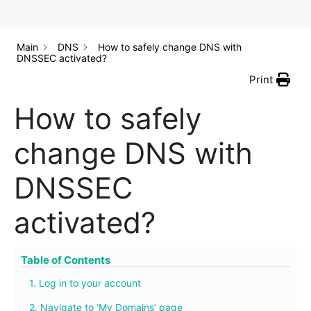
Main
DNS
How to safely change DNS with
DNSSEC activated?
Print
How to safely
change DNS with
DNSSEC
activated?
Table of Contents
1. Log in to your account
2. Navigate to ‘My Domains’ page