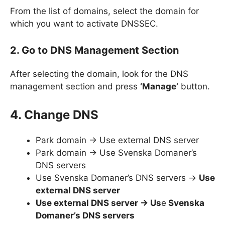
From the list of domains, select the domain for
which you want to activate DNSSEC.
2. Go to DNS Management Section
After selecting the domain, look for the DNS
management section and press
‘Manage’
button.
4. Change DNS
Park domain -> Use external DNS server
Park domain -> Use Svenska Domaner’s
DNS servers
Use Svenska Domaner’s DNS servers ->
Use
external DNS server
Use external DNS server -> Us
e
Svenska
Domaner’s DNS servers