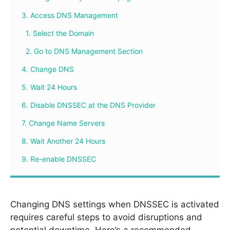
3. Access DNS Management
1. Select the Domain
2. Go to DNS Management Section
4. Change DNS
5. Wait 24 Hours
6. Disable DNSSEC at the DNS Provider
7. Change Name Servers
8. Wait Another 24 Hours
9. Re-enable DNSSEC
Changing DNS settings when DNSSEC is activated
requires careful steps to avoid disruptions and