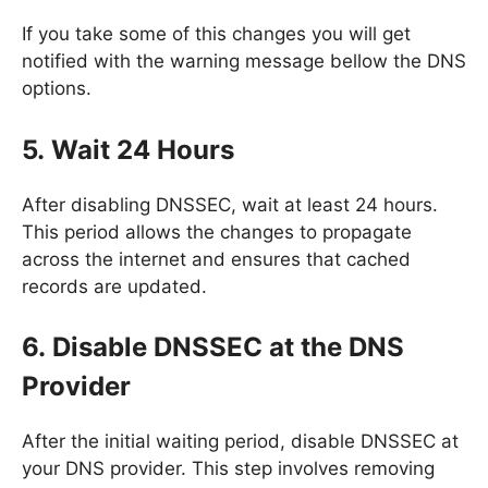
If you take some of this changes you will get
notified with the warning message bellow the DNS
options.
5. Wait 24 Hours
After disabling DNSSEC, wait at least 24 hours.
This period allows the changes to propagate
across the internet and ensures that cached
records are updated.
6. Disable DNSSEC at the DNS
Provider
After the initial waiting period, disable DNSSEC at
your DNS provider. This step involves removing