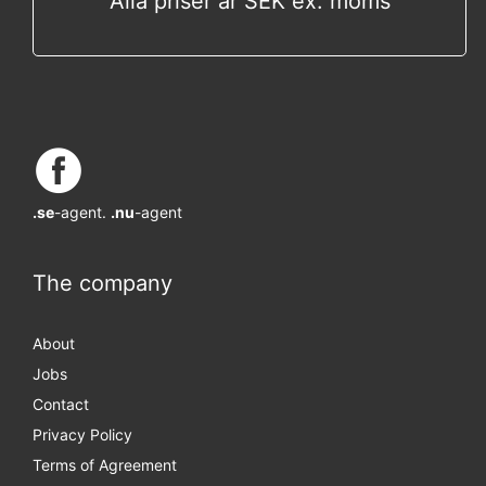
Alla priser är SEK ex. moms
.se
-agent.
.nu
-agent
The company
About
Jobs
Contact
Privacy Policy
Terms of Agreement