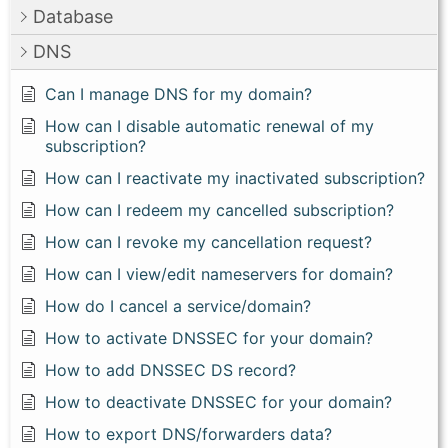
Database
DNS
Can I manage DNS for my domain?
How can I disable automatic renewal of my
subscription?
How can I reactivate my inactivated subscription?
How can I redeem my cancelled subscription?
How can I revoke my cancellation request?
How can I view/edit nameservers for domain?
How do I cancel a service/domain?
How to activate DNSSEC for your domain?
How to add DNSSEC DS record?
How to deactivate DNSSEC for your domain?
How to export DNS/forwarders data?