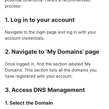
potential downtime. Here’s a recommended
process:
1. Log in to your account
Navigate to the login page and log in with your
account credentials.
2. Navigate to ‘My Domains’ page
Once logged in, find the section labeled ‘My
Domains’. This section lists all the domains you
have registered with your account.
3. Access DNS Management
1. Select the Domain