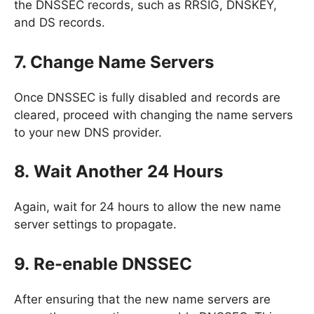
the DNSSEC records, such as RRSIG, DNSKEY,
and DS records.
7. Change Name Servers
Once DNSSEC is fully disabled and records are
cleared, proceed with changing the name servers
to your new DNS provider.
8. Wait Another 24 Hours
Again, wait for 24 hours to allow the new name
server settings to propagate.
9. Re-enable DNSSEC
After ensuring that the new name servers are